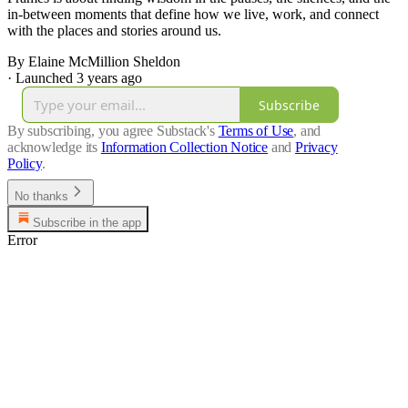
in-between moments that define how we live, work, and connect
with the places and stories around us.
By Elaine McMillion Sheldon
·
Launched 3 years ago
Subscribe
By subscribing, you agree Substack's
Terms of Use
, and
acknowledge its
Information Collection Notice
and
Privacy
Policy
.
No thanks
Subscribe in the app
Error