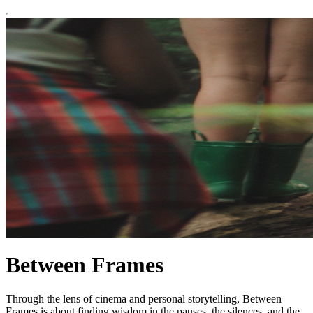
Between Frames
Through the lens of cinema and personal storytelling, Between
Frames is about finding wisdom in the pauses, the silences, and the