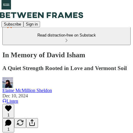
Subscribe
Sign in
Read distraction-free on Substack
In Memory of David Isham
A Quiet Strength Rooted in Love and Vermont Soil
Elaine McMillion Sheldon
Dec 10, 2024
Listen
1
1