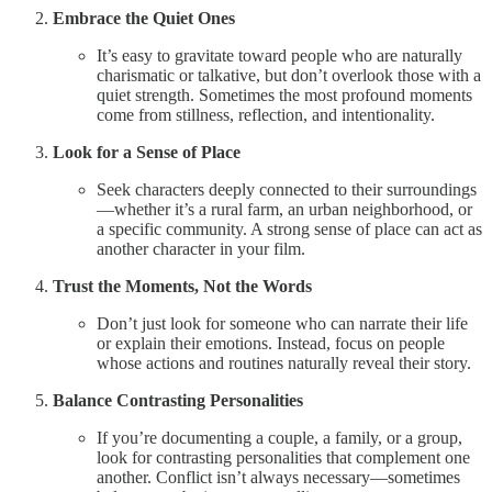
Embrace the Quiet Ones
It’s easy to gravitate toward people who are naturally
charismatic or talkative, but don’t overlook those with a
quiet strength. Sometimes the most profound moments
come from stillness, reflection, and intentionality.
Look for a Sense of Place
Seek characters deeply connected to their surroundings
—whether it’s a rural farm, an urban neighborhood, or
a specific community. A strong sense of place can act as
another character in your film.
Trust the Moments, Not the Words
Don’t just look for someone who can narrate their life
or explain their emotions. Instead, focus on people
whose actions and routines naturally reveal their story.
Balance Contrasting Personalities
If you’re documenting a couple, a family, or a group,
look for contrasting personalities that complement one
another. Conflict isn’t always necessary—sometimes