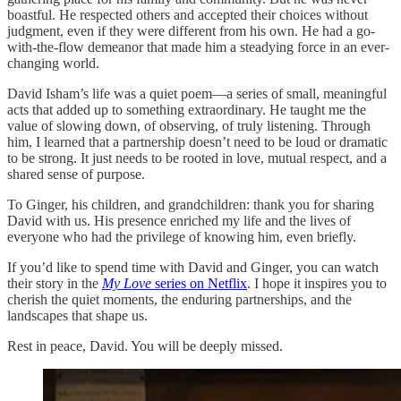
boastful. He respected others and accepted their choices without
judgment, even if they were different from his own. He had a go-
with-the-flow demeanor that made him a steadying force in an ever-
changing world.
David Isham’s life was a quiet poem—a series of small, meaningful
acts that added up to something extraordinary. He taught me the
value of slowing down, of observing, of truly listening. Through
him, I learned that a partnership doesn’t need to be loud or dramatic
to be strong. It just needs to be rooted in love, mutual respect, and a
shared sense of purpose.
To Ginger, his children, and grandchildren: thank you for sharing
David with us. His presence enriched my life and the lives of
everyone who had the privilege of knowing him, even briefly.
If you’d like to spend time with David and Ginger, you can watch
their story in the
My Love
series on Netflix
. I hope it inspires you to
cherish the quiet moments, the enduring partnerships, and the
landscapes that shape us.
Rest in peace, David. You will be deeply missed.