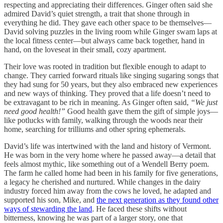
respecting and appreciating their differences. Ginger often said she
admired David’s quiet strength, a trait that shone through in
everything he did. They gave each other space to be themselves—
David solving puzzles in the living room while Ginger swam laps at
the local fitness center—but always came back together, hand in
hand, on the loveseat in their small, cozy apartment.
Their love was rooted in tradition but flexible enough to adapt to
change. They carried forward rituals like singing sugaring songs that
they had sung for 50 years, but they also embraced new experiences
and new ways of thinking. They proved that a life doesn’t need to
be extravagant to be rich in meaning. As Ginger often said,
“We just
need good health!”
Good health gave them the gift of simple joys—
like potlucks with family, walking through the woods near their
home, searching for trilliums and other spring ephemerals.
David’s life was intertwined with the land and history of Vermont.
He was born in the very home where he passed away—a detail that
feels almost mythic, like something out of a Wendell Berry poem.
The farm he called home had been in his family for five generations,
a legacy he cherished and nurtured. While changes in the dairy
industry forced him away from the cows he loved, he adapted and
supported his son, Mike, and
the next generation as they found other
ways of stewarding the land
. He faced these shifts without
bitterness, knowing he was part of a larger story, one that