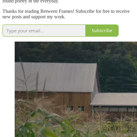
found poetry in the everyday.
Thanks for reading Between Frames! Subscribe for free to receive
new posts and support my work.
Subscribe