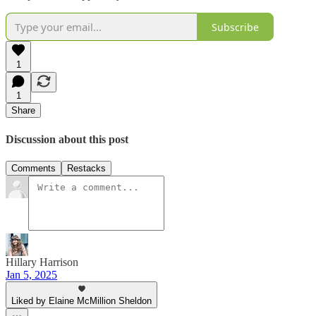
Subscribe
1
1
Share
Discussion about this post
Comments
Restacks
Hillary Harrison
Jan 5, 2025
Liked by Elaine McMillion Sheldon