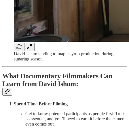
David Isham tending to maple syrup production during
sugaring season.
What Documentary Filmmakers Can
Learn from David Isham:
Spend Time Before Filming
Get to know potential participants as people first. Trust
is essential, and you’ll need to earn it before the camera
even comes out.