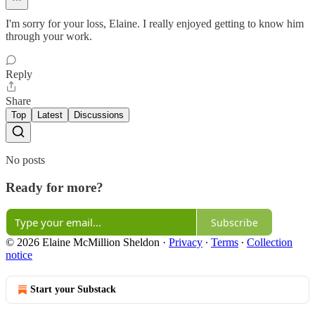
I'm sorry for your loss, Elaine. I really enjoyed getting to know him
through your work.
Reply
Share
Top
Latest
Discussions
No posts
Ready for more?
Subscribe
© 2026 Elaine McMillion Sheldon
·
Privacy
∙
Terms
∙
Collection
notice
Start your Substack