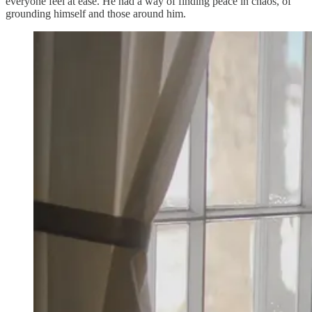
everyone feel at ease. He had a way of finding peace in chaos, of
grounding himself and those around him.