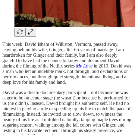
This week, David Isham of Williston, Vermont, passed away,
leaving behind his wife, Ginger, after 65 years of marriage. I am
heartbroken for Ginger and their family, but I am also deeply
grateful to have had the chance to know and document David
during the filming of the Netflix series
My Love
in 2019. David was
a man who left an indelible mark, not through loud declarations or
performances, but through quiet strength, intentional living, and a
deep love for his family and land.
David was a dream documentary participant—not because he was
eager to be on center stage (he wasn’t) or because he performed for
us (he didn’t). Instead, David brought his authentic self. He had no
interest in playing a role or speeding up his life to match the pace of
filmmaking. Instead, he invited us to slow down, to witness the
beauty of his life as it unfolded naturally: tapping maple trees during
sugaring season, walking among the fall colors with Ginger, and
resting in his favorite recliner. Through his steady presence, we