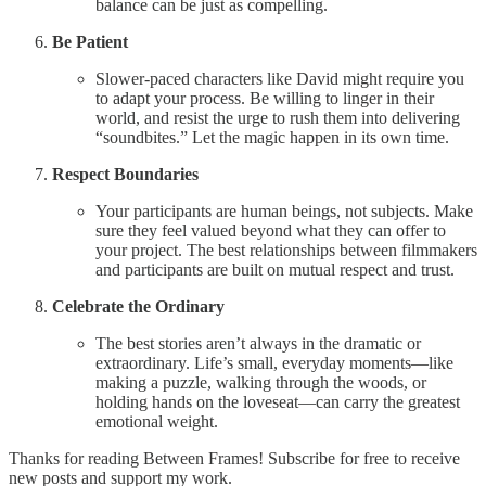
balance can be just as compelling.
Be Patient
Slower-paced characters like David might require you
to adapt your process. Be willing to linger in their
world, and resist the urge to rush them into delivering
“soundbites.” Let the magic happen in its own time.
Respect Boundaries
Your participants are human beings, not subjects. Make
sure they feel valued beyond what they can offer to
your project. The best relationships between filmmakers
and participants are built on mutual respect and trust.
Celebrate the Ordinary
The best stories aren’t always in the dramatic or
extraordinary. Life’s small, everyday moments—like
making a puzzle, walking through the woods, or
holding hands on the loveseat—can carry the greatest
emotional weight.
Thanks for reading Between Frames! Subscribe for free to receive
new posts and support my work.