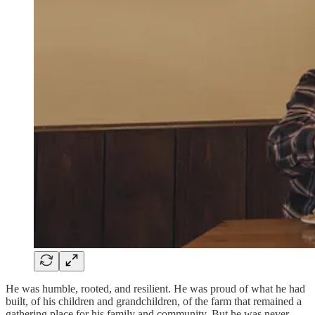
He was humble, rooted, and resilient. He was proud of what he had
built, of his children and grandchildren, of the farm that remained a
gathering place for his family and community. But he was never