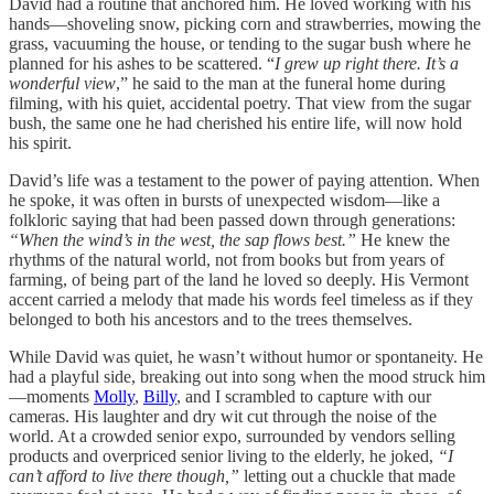
David had a routine that anchored him. He loved working with his
hands—shoveling snow, picking corn and strawberries, mowing the
grass, vacuuming the house, or tending to the sugar bush where he
planned for his ashes to be scattered. “
I grew up right there. It’s a
wonderful view
,” he said to the man at the funeral home during
filming, with his quiet, accidental poetry. That view from the sugar
bush, the same one he had cherished his entire life, will now hold
his spirit.
David’s life was a testament to the power of paying attention. When
he spoke, it was often in bursts of unexpected wisdom—like a
folkloric saying that had been passed down through generations:
“When the wind’s in the west, the sap flows best.”
He knew the
rhythms of the natural world, not from books but from years of
farming, of being part of the land he loved so deeply. His Vermont
accent carried a melody that made his words feel timeless as if they
belonged to both his ancestors and to the trees themselves.
While David was quiet, he wasn’t without humor or spontaneity. He
had a playful side, breaking out into song when the mood struck him
—moments
Molly
,
Billy
, and I scrambled to capture with our
cameras. His laughter and dry wit cut through the noise of the
world. At a crowded senior expo, surrounded by vendors selling
products and overpriced senior living to the elderly, he joked,
“I
can’t afford to live there though,”
letting out a chuckle that made