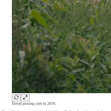
David picking corn in 2019.