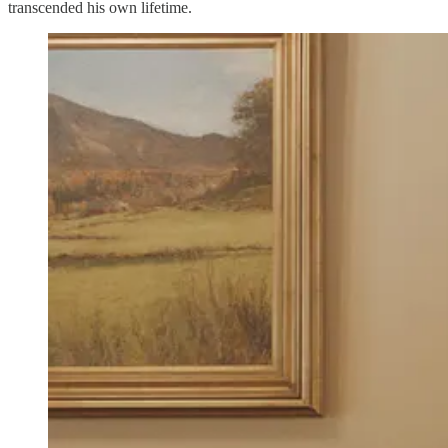
transcended his own lifetime.