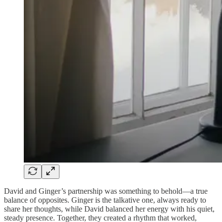
David and Ginger’s partnership was something to behold—a true
balance of opposites. Ginger is the talkative one, always ready to
share her thoughts, while David balanced her energy with his quiet,
steady presence. Together, they created a rhythm that worked,