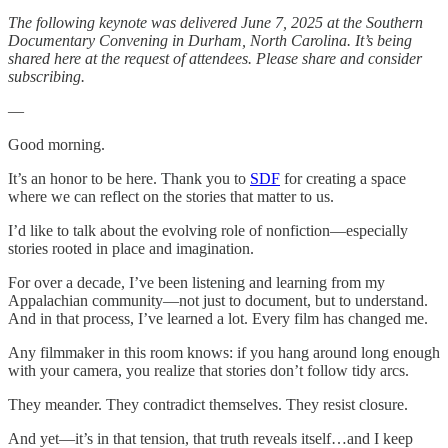
The following keynote was delivered June 7, 2025 at the Southern
Documentary Convening in Durham, North Carolina. It’s being
shared here at the request of attendees. Please share and consider
subscribing.
—
Good morning.
It’s an honor to be here. Thank you to
SDF
for creating a space
where we can reflect on the stories that matter to us.
I’d like to talk about the evolving role of nonfiction—especially
stories rooted in place and imagination.
For over a decade, I’ve been listening and learning from my
Appalachian community—not just to document, but to understand.
And in that process, I’ve learned a lot. Every film has changed me.
Any filmmaker in this room knows: if you hang around long enough
with your camera, you realize that stories don’t follow tidy arcs.
They meander. They contradict themselves. They resist closure.
And yet—it’s in that tension, that truth reveals itself…and I keep