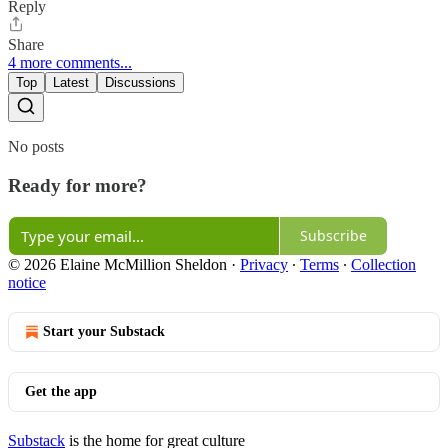
Reply
Share
4 more comments...
Top
Latest
Discussions
No posts
Ready for more?
Subscribe
© 2026 Elaine McMillion Sheldon
·
Privacy
∙
Terms
∙
Collection
notice
Start your Substack
Get the app
Substack
is the home for great culture