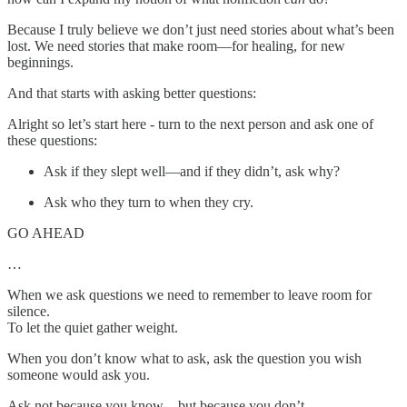
Because I truly believe we don’t just need stories about what’s been
lost. We need stories that make room—for healing, for new
beginnings.
And that starts with asking better questions:
Alright so let’s start here - turn to the next person and ask one of
these questions:
Ask if they slept well—and if they didn’t, ask why?
Ask who they turn to when they cry.
GO AHEAD
…
When we ask questions we need to remember to leave room for
silence.
To let the quiet gather weight.
When you don’t know what to ask, ask the question you wish
someone would ask you.
Ask not because you know—but because you don’t.