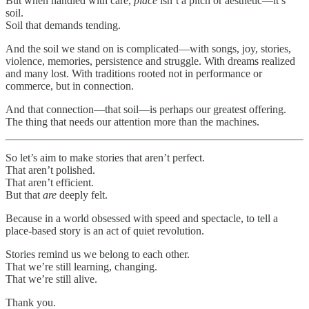
But when handled with care,
place
isn’t a pitch or aesthetic—it’s
soil.
Soil that demands tending.
And the soil we stand on is complicated—with songs, joy, stories,
violence, memories, persistence and struggle. With dreams realized
and many lost. With traditions rooted not in performance or
commerce, but in connection.
And that connection—that soil—is perhaps our greatest offering.
The thing that needs our attention more than the machines.
So let’s aim to make stories that aren’t perfect.
That aren’t polished.
That aren’t efficient.
But that
are
deeply felt.
Because in a world obsessed with speed and spectacle, to tell a
place-based story is an act of quiet revolution.
Stories remind us we belong to each other.
That we’re still learning, changing.
That we’re still alive.
Thank you.