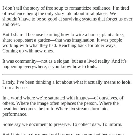
I don’t tell the story of free soup to romanticize resilience. I’m tired
of resilience being the only story told about rural places. We
shouldn’t have to be so good at surviving systems that forget us over
and over.
But I share it because learning how to wire a house, plant a tree,
share soup, start a garden—that was imagination. It was people
working with what they had. Reaching back for older ways.
Coming up with new ones.
It was community—not as a slogan, but as a lived reality. And it’s
happening everywhere, if you know how to
look
.
Lately, I’ve been thinking a lot about what it actually means to
look
.
To really see.
In a world where we’re saturated with images—of ourselves, of
others. Where the image often replaces the person. Where the
headline becomes the truth. Where livestreams turn into
performance.
Some say we document to preserve. To collect data. To inform.
But I think we document not because we know, but because we