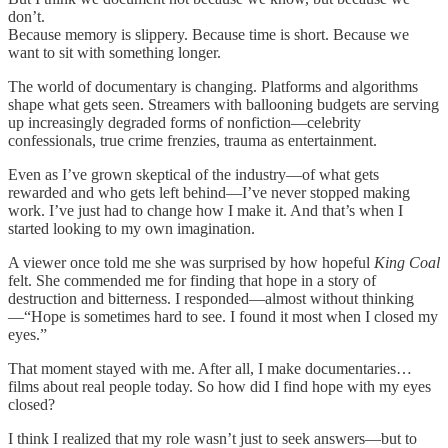
don’t.
Because memory is slippery. Because time is short. Because we
want to sit with something longer.
The world of documentary is changing. Platforms and algorithms
shape what gets seen. Streamers with ballooning budgets are serving
up increasingly degraded forms of nonfiction—celebrity
confessionals, true crime frenzies, trauma as entertainment.
Even as I’ve grown skeptical of the industry—of what gets
rewarded and who gets left behind—I’ve never stopped making
work. I’ve just had to change how I make it. And that’s when I
started looking to my own imagination.
A viewer once told me she was surprised by how hopeful
King Coal
felt. She commended me for finding that hope in a story of
destruction and bitterness. I responded—almost without thinking
—“Hope is sometimes hard to see. I found it most when I closed my
eyes.”
That moment stayed with me. After all, I make documentaries…
films about real people today. So how did I find hope with my eyes
closed?
I think I realized that my role wasn’t just to seek answers—but to