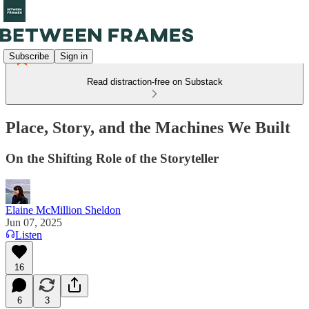
Subscribe
Sign in
Read distraction-free on Substack
Place, Story, and the Machines We Built
On the Shifting Role of the Storyteller
Elaine McMillion Sheldon
Jun 07, 2025
Listen
16
6
3