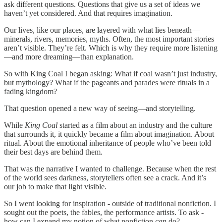
ask different questions. Questions that give us a set of ideas we
haven’t yet considered. And that requires imagination.
Our lives, like our places, are layered with what lies beneath—
minerals, rivers, memories, myths. Often, the most important stories
aren’t visible. They’re felt. Which is why they require more listening
—and more dreaming—than explanation.
So with King Coal I began asking: What if coal wasn’t just industry,
but mythology? What if the pageants and parades were rituals in a
fading kingdom?
That question opened a new way of seeing—and storytelling.
While
King Coal
started as a film about an industry and the culture
that surrounds it, it quickly became a film about imagination. About
ritual. About the emotional inheritance of people who’ve been told
their best days are behind them.
That was the narrative I wanted to challenge. Because when the rest
of the world sees darkness, storytellers often see a crack. And it’s
our job to make that light visible.
So I went looking for inspiration - outside of traditional nonfiction. I
sought out the poets, the fables, the performance artists. To ask -
how can I expand my notion of what nonfiction
can
do?