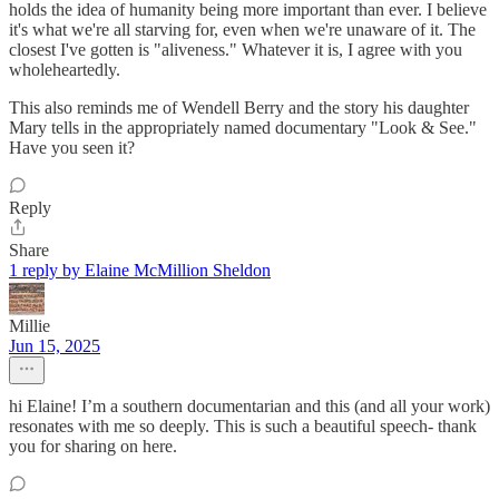
holds the idea of humanity being more important than ever. I believe
it's what we're all starving for, even when we're unaware of it. The
closest I've gotten is "aliveness." Whatever it is, I agree with you
wholeheartedly.
This also reminds me of Wendell Berry and the story his daughter
Mary tells in the appropriately named documentary "Look & See."
Have you seen it?
Reply
Share
1 reply by Elaine McMillion Sheldon
Millie
Jun 15, 2025
hi Elaine! I’m a southern documentarian and this (and all your work)
resonates with me so deeply. This is such a beautiful speech- thank
you for sharing on here.