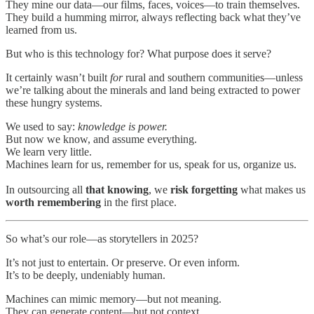
They mine our data—our films, faces, voices—to train themselves.
They build a humming mirror, always reflecting back what they’ve
learned from us.
But who is this technology for? What purpose does it serve?
It certainly wasn’t built
for
rural and southern communities—unless
we’re talking about the minerals and land being extracted to power
these hungry systems.
We used to say:
knowledge is power.
But now we know, and assume everything.
We learn very little.
Machines learn for us, remember for us, speak for us, organize us.
In outsourcing all
that knowing
, we
risk forgetting
what makes us
worth remembering
in the first place.
So what’s our role—as storytellers in 2025?
It’s not just to entertain. Or preserve. Or even inform.
It’s to be deeply, undeniably human.
Machines can mimic memory—but not meaning.
They can generate content—but not context.