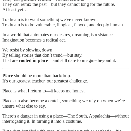
They can remix the past—but they cannot long for the future.
At least yet…
To dream is to want something we've never known.
To dream is to be vulnerable, illogical, flawed, and deeply human.
In a world that automates our desires, dreaming is resistance.
Imagination becomes a radical act.
We resist by slowing down.
By telling stories that don’t trend—but stay.
That are
rooted in place
—and still dare to imagine beyond it.
Place
should be more than backdrop.
It’s our greatest teacher, our greatest challenge.
Place is what I return to—it keeps me honest.
Place can also become a crutch, something we rely on when we’re
unsure what else to say.
There’s a danger in using a place—The South, Appalachia—without
interrogating it. In turning it into a costume.