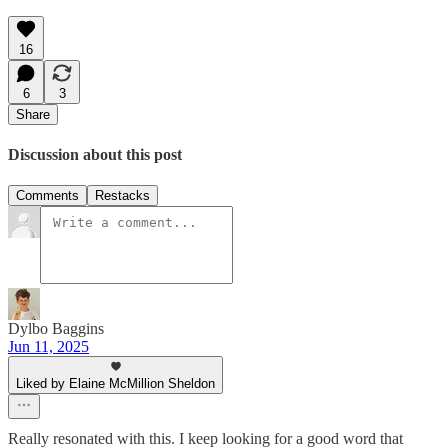
16
6
3
Share
Discussion about this post
Comments
Restacks
Dylbo Baggins
Jun 11, 2025
Liked by Elaine McMillion Sheldon
Really resonated with this. I keep looking for a good word that