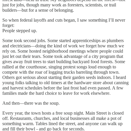
just for jobs, though many work as foresters, scientists, or trail
builders—but for a sense of belonging.
So when federal layoffs and cuts began, I saw something I’ll never
forget:
People stepped up.
Some took second jobs. Some started apprenticeships as plumbers
and electricians—doing the kind of work we forget how much we
rely on. Some hosted neighborhood meetings where people could
just let out their tears. Some took advantage of a city program that
gives away fruit trees to start building backyard food forests. Some
rallied at the courthouse, singing protest songs loud enough to
compete with the roar of logging trucks barreling through town.
Others got serious about starting their garden seeds indoors. I heard
young folks talking to old timers at the hardware store about canning
and harvest schedules before the last frost had even passed. A few
families made the hard choice to leave for work elsewhere.
And then—there was the soup.
Every year, the town hosts a free soup night. Main Street is closed
off. Restaurants, churches, and local businesses all make a pot of
something warm. Tables lined the street, and anyone can walk up
and fill their bowl - and go back for seconds.