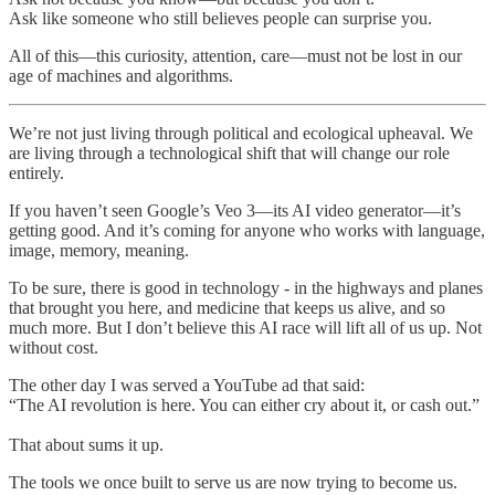
Ask like someone who still believes people can surprise you.
All of this—this curiosity, attention, care—must not be lost in our
age of machines and algorithms.
We’re not just living through political and ecological upheaval. We
are living through a technological shift that will change our role
entirely.
If you haven’t seen Google’s Veo 3—its AI video generator—it’s
getting good. And it’s coming for anyone who works with language,
image, memory, meaning.
To be sure, there is good in technology - in the highways and planes
that brought you here, and medicine that keeps us alive, and so
much more. But I don’t believe this AI race will lift all of us up. Not
without cost.
The other day I was served a YouTube ad that said:
“The AI revolution is here. You can either cry about it, or cash out.”
That about sums it up.
The tools we once built to serve us are now trying to become us.