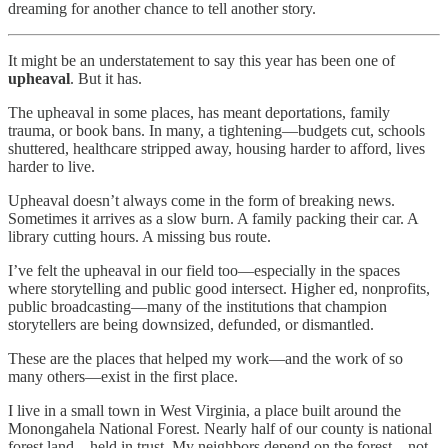
dreaming for another chance to tell another story.
It might be an understatement to say this year has been one of
upheaval
. But it has.
The upheaval in some places, has meant deportations, family
trauma, or book bans. In many, a tightening—budgets cut, schools
shuttered, healthcare stripped away, housing harder to afford, lives
harder to live.
Upheaval doesn’t always come in the form of breaking news.
Sometimes it arrives as a slow burn. A family packing their car. A
library cutting hours. A missing bus route.
I’ve felt the upheaval in our field too—especially in the spaces
where storytelling and public good intersect. Higher ed, nonprofits,
public broadcasting—many of the institutions that champion
storytellers are being downsized, defunded, or dismantled.
These are the places that helped my work—and the work of so
many others—exist in the first place.
I live in a small town in West Virginia, a place built around the
Monongahela National Forest. Nearly half of our county is national
forest land—held in trust. My neighbors depend on the forest—not